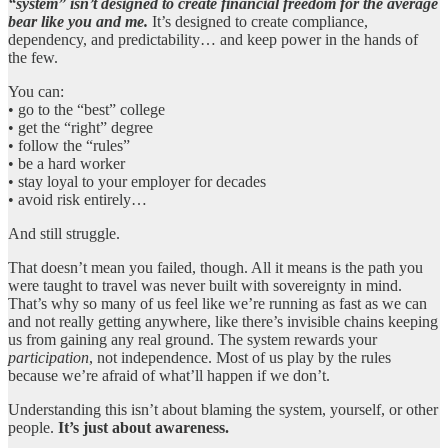
“system” isn’t designed to create financial freedom for the average
bear like you and me.
It’s designed to create compliance,
dependency, and predictability… and keep power in the hands of
the few.
You can:
• go to the “best” college
• get the “right” degree
• follow the “rules”
• be a hard worker
• stay loyal to your employer for decades
• avoid risk entirely…
And still struggle.
That doesn’t mean you failed, though. All it means is the path you
were taught to travel was never built with sovereignty in mind.
That’s why so many of us feel like we’re running as fast as we can
and not really getting anywhere, like there’s invisible chains keeping
us from gaining any real ground. The system rewards your
participation
, not independence. Most of us play by the rules
because we’re afraid of what’ll happen if we don’t.
Understanding this isn’t about blaming the system, yourself, or other
people.
It’s just about awareness.