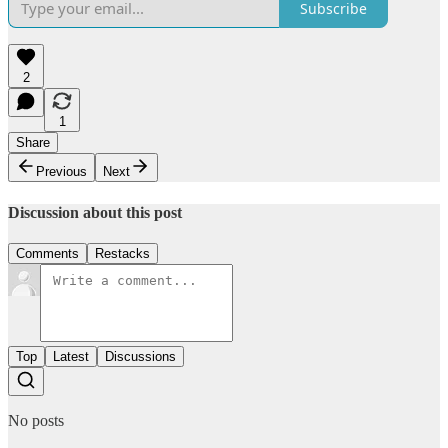
Subscribe
2
1
Share
Previous
Next
Discussion about this post
Comments
Restacks
Top
Latest
Discussions
No posts