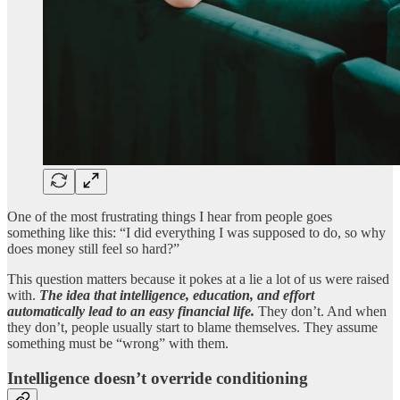
One of the most frustrating things I hear from people goes
something like this: “I did everything I was supposed to do, so why
does money still feel so hard?”
This question matters because it pokes at a lie a lot of us were raised
with.
The idea that intelligence, education, and effort
automatically lead to an easy financial life.
They don’t. And when
they don’t, people usually start to blame themselves. They assume
something must be “wrong” with them.
Intelligence doesn’t override conditioning