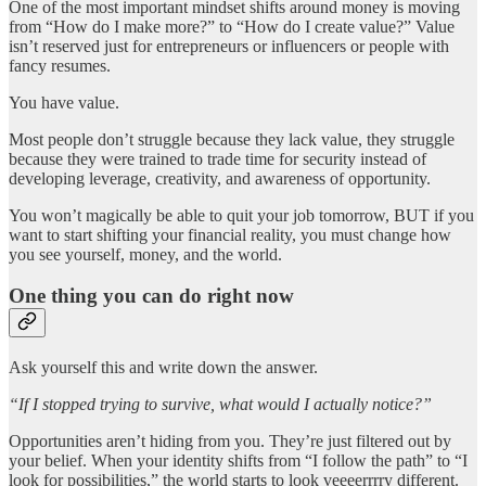
One of the most important mindset shifts around money is moving
from “How do I make more?” to “How do I create value?” Value
isn’t reserved just for entrepreneurs or influencers or people with
fancy resumes.
You have value.
Most people don’t struggle because they lack value, they struggle
because they were trained to trade time for security instead of
developing leverage, creativity, and awareness of opportunity.
You won’t magically be able to quit your job tomorrow, BUT if you
want to start shifting your financial reality, you must change how
you see yourself, money, and the world.
One thing you can do right now
Ask yourself this and write down the answer.
“If I stopped trying to survive, what would I actually notice?”
Opportunities aren’t hiding from you. They’re just filtered out by
your belief. When your identity shifts from “I follow the path” to “I
look for possibilities,” the world starts to look veeeerrrry different.