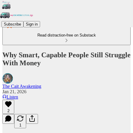
Subscribe
Sign in
Read distraction-free on Substack
Why Smart, Capable People Still Struggle
With Money
The Cait Awakening
Jan 21, 2026
Listen
2
1