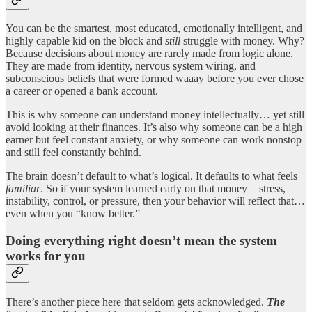
You can be the smartest, most educated, emotionally intelligent, and
highly capable kid on the block and
still
struggle with money. Why?
Because decisions about money are rarely made from logic alone.
They are made from identity, nervous system wiring, and
subconscious beliefs that were formed waaay before you ever chose
a career or opened a bank account.
This is why someone can understand money intellectually… yet still
avoid looking at their finances. It’s also why someone can be a high
earner but feel constant anxiety, or why someone can work nonstop
and still feel constantly behind.
The brain doesn’t default to what’s logical. It defaults to what feels
familiar
. So if your system learned early on that money = stress,
instability, control, or pressure, then your behavior will reflect that…
even when you “know better.”
Doing everything right doesn’t mean the system
works for you
There’s another piece here that seldom gets acknowledged.
The