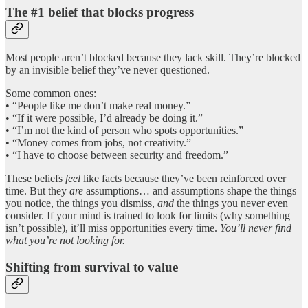
The #1 belief that blocks progress
Most people aren’t blocked because they lack skill. They’re blocked
by an invisible belief they’ve never questioned.
Some common ones:
• “People like me don’t make real money.”
• “If it were possible, I’d already be doing it.”
• “I’m not the kind of person who spots opportunities.”
• “Money comes from jobs, not creativity.”
• “I have to choose between security and freedom.”
These beliefs
feel
like facts because they’ve been reinforced over
time. But they
are
assumptions… and assumptions shape the things
you notice, the things you dismiss,
and
the things you never even
consider. If your mind is trained to look for limits (why something
isn’t possible), it’ll miss opportunities every time.
You’ll never find
what you’re not looking for.
Shifting from survival to value