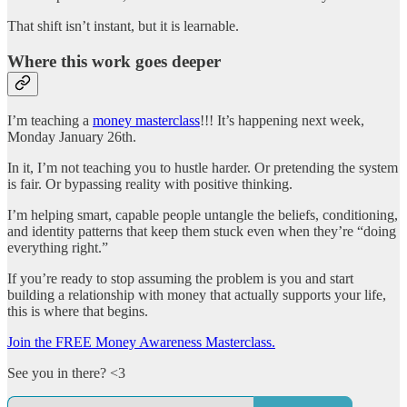
That shift isn’t instant, but it is learnable.
Where this work goes deeper
I’m teaching a
money masterclass
!!! It’s happening next week,
Monday January 26th.
In it, I’m not teaching you to hustle harder. Or pretending the system
is fair. Or bypassing reality with positive thinking.
I’m helping smart, capable people untangle the beliefs, conditioning,
and identity patterns that keep them stuck even when they’re “doing
everything right.”
If you’re ready to stop assuming the problem is you and start
building a relationship with money that actually supports your life,
this is where that begins.
Join the FREE Money Awareness Masterclass.
See you in there? <3