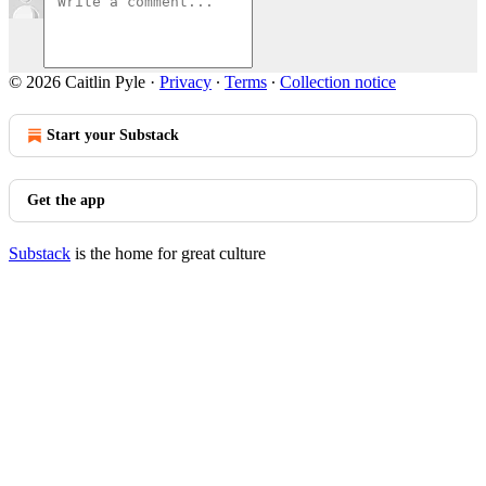
© 2026 Caitlin Pyle
·
Privacy
∙
Terms
∙
Collection notice
Start your Substack
Get the app
Substack
is the home for great culture