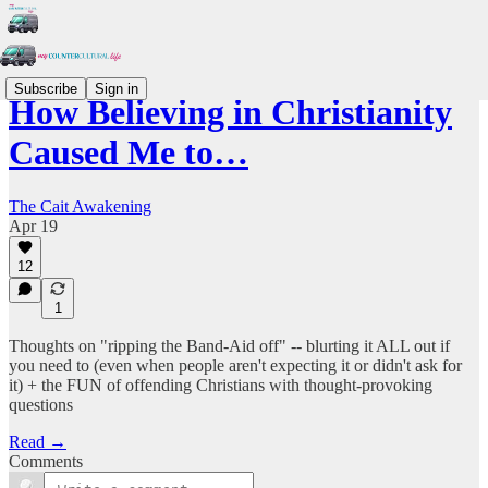
Subscribe
Sign in
How Believing in Christianity
Caused Me to…
The Cait Awakening
Apr 19
12
1
Thoughts on "ripping the Band-Aid off" -- blurting it ALL out if
you need to (even when people aren't expecting it or didn't ask for
it) + the FUN of offending Christians with thought-provoking
questions
Read →
Comments