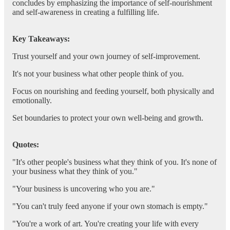
concludes by emphasizing the importance of self-nourishment
and self-awareness in creating a fulfilling life.
Key Takeaways:
Trust yourself and your own journey of self-improvement.
It's not your business what other people think of you.
Focus on nourishing and feeding yourself, both physically and
emotionally.
Set boundaries to protect your own well-being and growth.
Quotes:
"It's other people's business what they think of you. It's none of
your business what they think of you."
"Your business is uncovering who you are."
"You can't truly feed anyone if your own stomach is empty."
"You're a work of art. You're creating your life with every