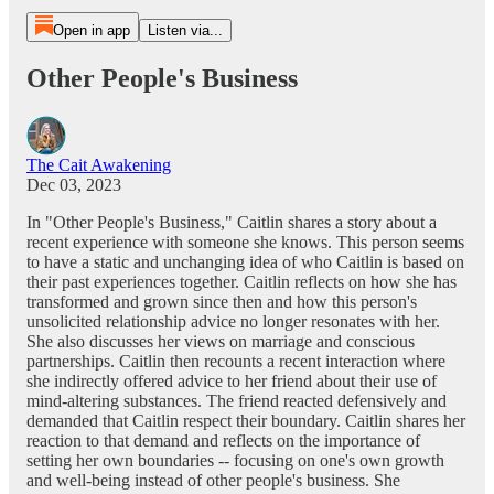
Open in app
Listen via...
Other People's Business
The Cait Awakening
Dec 03, 2023
In "Other People's Business," Caitlin shares a story about a
recent experience with someone she knows. This person seems
to have a static and unchanging idea of who Caitlin is based on
their past experiences together. Caitlin reflects on how she has
transformed and grown since then and how this person's
unsolicited relationship advice no longer resonates with her.
She also discusses her views on marriage and conscious
partnerships. Caitlin then recounts a recent interaction where
she indirectly offered advice to her friend about their use of
mind-altering substances. The friend reacted defensively and
demanded that Caitlin respect their boundary. Caitlin shares her
reaction to that demand and reflects on the importance of
setting her own boundaries -- focusing on one's own growth
and well-being instead of other people's business. She