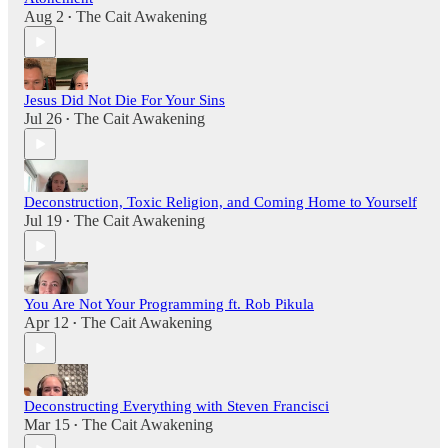
Aug 2
The Cait Awakening
•
Jesus Did Not Die For Your Sins
Jul 26
The Cait Awakening
•
Deconstruction, Toxic Religion, and Coming Home to Yourself
Jul 19
The Cait Awakening
•
You Are Not Your Programming ft. Rob Pikula
Apr 12
The Cait Awakening
•
Deconstructing Everything with Steven Francisci
Mar 15
The Cait Awakening
•