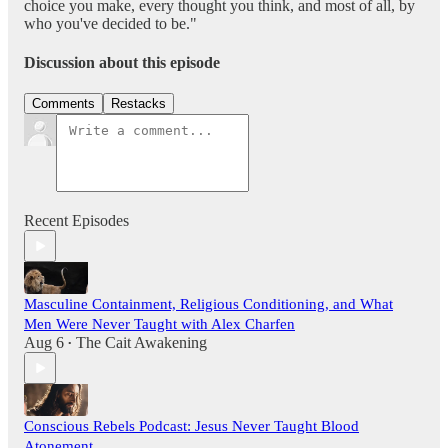
choice you make, every thought you think, and most of all, by
who you've decided to be."
Discussion about this episode
Comments
Restacks
Recent Episodes
Masculine Containment, Religious Conditioning, and What
Men Were Never Taught with Alex Charfen
Aug 6
The Cait Awakening
•
Conscious Rebels Podcast: Jesus Never Taught Blood
Atonement