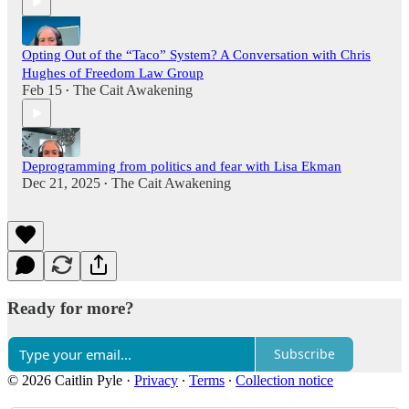
Opting Out of the “Taco” System? A Conversation with Chris
Hughes of Freedom Law Group
Feb 15
The Cait Awakening
•
Deprogramming from politics and fear with Lisa Ekman
Dec 21, 2025
The Cait Awakening
•
Ready for more?
Subscribe
© 2026 Caitlin Pyle
·
Privacy
∙
Terms
∙
Collection notice