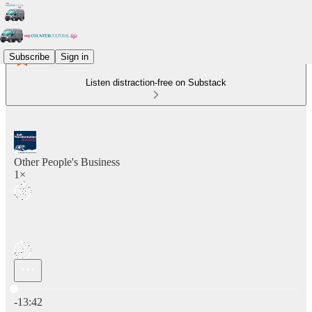
Subscribe
Sign in
Listen distraction-free on Substack
Other People's Business
1×
Current time: 0:00 / Total time: -13:42
-13:42