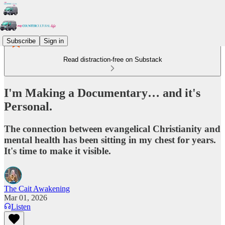
Subscribe
Sign in
Read distraction-free on Substack
I'm Making a Documentary… and it's
Personal.
The connection between evangelical Christianity and
mental health has been sitting in my chest for years.
It's time to make it visible.
The Cait Awakening
Mar 01, 2026
Listen