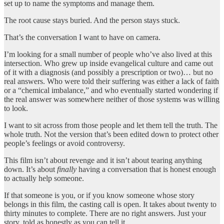
set up to name the symptoms and manage them.
The root cause stays buried. And the person stays stuck.
That’s the conversation I want to have on camera.
I’m looking for a small number of people who’ve also lived at this
intersection. Who grew up inside evangelical culture and came out
of it with a diagnosis (and possibly a prescription or two)… but no
real answers. Who were told their suffering was either a lack of faith
or a “chemical imbalance,” and who eventually started wondering if
the real answer was somewhere neither of those systems was willing
to look.
I want to sit across from those people and let them tell the truth. The
whole truth. Not the version that’s been edited down to protect other
people’s feelings or avoid controversy.
This film isn’t about revenge and it isn’t about tearing anything
down. It’s about
finally
having a conversation that is honest enough
to actually help someone.
If that someone is you, or if you know someone whose story
belongs in this film, the casting call is open. It takes about twenty to
thirty minutes to complete. There are no right answers. Just your
story, told as honestly as you can tell it.