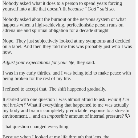
Nobody asked what it does to a person to spend years forcing
yourself into a life that doesn’t fit
because “God” said so
.
Nobody asked about the burnout or the nervous system or what
happens when a high-achieving, perfectionistic person runs on
adrenaline and spiritual obligation for a decade straight.
Nope. They just subjectively looked at my symptoms and decided
on a label. And then they told me this was probably just who I was
now.
Adjust your expectations for your life,
they said.
I was in my early thirties, and I was being told to make peace with
being broken for the rest of my life.
I refused to accept that. The shift happened gradually.
It started with one question I was almost afraid to ask:
what if I’m
not broken?
What if everything that happened to me was actually
my body and brain’s completely predictable response to a stressful
environment… and an
impossible
amount of internal pressure? 🤯
That question changed everything.
Because when I looked at my life through that lens, the