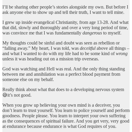
I’ll be sharing other people’s stories alongside my own. But before I
ask anyone else to show up and tell their truth, I want to tell mine.
I grew up inside evangelical Christianity, from age 13-28. And what
that did, slowly and thoroughly and over a very long period of time,
was convince me that I was fundamentally
dangerous
to myself.
My thoughts could be sinful and doubt was seen as rebellion or
“falling away.” My heart, I was told, was
deceitful
above all things –
and what I wanted to do with my life had to be some kind of
wrong
unless it was heading out on a mission trip overseas.
God was watching and Hell was real. And the only thing standing
between me and annihilation was a perfect blood payment from
someone else on my behalf.
Really think about what that does to a developing nervous system
😅it’s not good.
When you grow up believing your own mind is a deceiver, you
don’t learn to trust yourself. You learn to police yourself and perform
goodness. People please. You learn to interpret your own suffering
as the consequences of spiritual failure. And you get very, very good
at endurance because endurance is what God requires of you.