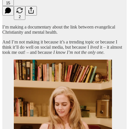
15
2
I’m making a documentary about the link between evangelical
Christianity and mental health.
And I’m not making it because it’s a trending topic or because I
think it’ll do well on social media, but because I
lived
it – it almost
took me out! – and because
I know I’m not the only one.