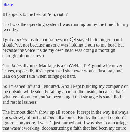
Share
It happens to the best of ‘em, right?
That was the operating system I was running on by the time I hit my
twenties.
I got
married
inside that framework 🤢I stayed in it longer than I
should’ve, not because anyone was holding a gun to my head but
because the voice inside my own head was doing a thorough
enough job on its own.
God
hates
divorce. Marriage is a CoVeNanT. A good wife never
leaves, especially if she promised she never would. Just pray and
lean on your faith when things get hard.
So I “leaned in” and I endured. And I kept building my company on
the outside while silently falling apart on the inside, because that’s
what you do when you’ve been taught that struggle is sanctified…
and rest is laziness.
The burnout didn’t show up all at once. It crept in the way it always
does, slowly at first and
then
all at once. But by the time I couldn’t
ignore it anymore, I wasn’t just burned out. I was also in a marriage
that wasn’t working, deconstructing a faith that had been my entire