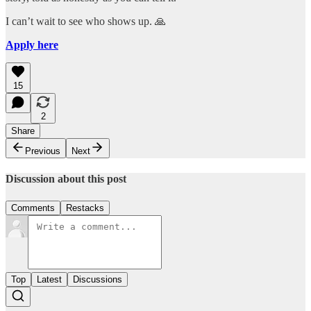
I can’t wait to see who shows up. 🙏
Apply here
15
2
Share
Previous
Next
Discussion about this post
Comments
Restacks
Top
Latest
Discussions