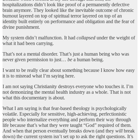
hospitalizations didn’t look like proof of a permanently defective
brain anymore. They looked like the inevitable outcome of chronic
burnout layered on top of spiritual terror layered on top of an
identity built entirely on performance and obligation and the fear of
divine punishment.
My system didn’t malfunction. It had
collapsed
under the weight of
what it had been carrying.
That’s not a mental disorder. That’s just a human being who was
never given permission to just…
be
a human being.
I want to be really clear about something because I know how easy
it is to misread what I’m saying here.
I am not saying Christianity destroys everyone who touches it. I’m
not demonizing the mental health industry as a whole. That is not
what this documentary is about.
What I am saying is that fear-based theology is psychologically
volatile. Especially for sensitive, high-achieving, perfectionistic
people who internalize everything and perform their way through
life because that’s what they were taught “God” required of them.
And when that person eventually breaks down (and they
will
break
down) the current system isn’t set up to ask the right questions. It’s