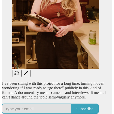
I’ve been sitting with this project for a long time, turning it over,
wondering if I was ready to “go there” publicly in this kind of
format. A documentary means cameras and interviews. It means I
can’t dance around the topic semi-vaguely anymore.
Subscribe