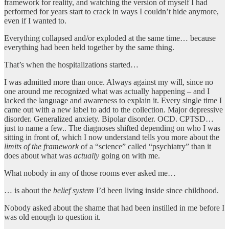
framework for reality, and watching the version of myself I had
performed for years start to crack in ways I couldn’t hide anymore,
even if I wanted to.
Everything collapsed and/or exploded at the same time… because
everything had been held together by the same thing.
That’s when the hospitalizations started…
I was admitted more than once. Always against my will, since no
one around me recognized what was actually happening – and I
lacked the language and awareness to explain it. Every single time I
came out with a new label to add to the collection. Major depressive
disorder. Generalized anxiety. Bipolar disorder. OCD. CPTSD…
just to name a few.. The diagnoses shifted depending on who I was
sitting in front of, which I now understand tells you more about the
limits of the framework
of a “science” called “psychiatry” than it
does about what was
actually
going on with me.
What nobody in any of those rooms ever asked me…
… is about the
belief system
I’d been living inside since childhood.
Nobody asked about the shame that had been instilled in me before I
was old enough to question it.