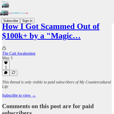
Subscribe
Sign in
How I Got Scammed Out of
$100k+ by a "Magic…
The Cait Awakening
May 3
1
This thread is only visible to paid subscribers of My Countercultural
Life
Subscribe to view →
Comments on this post are for paid
subscribers