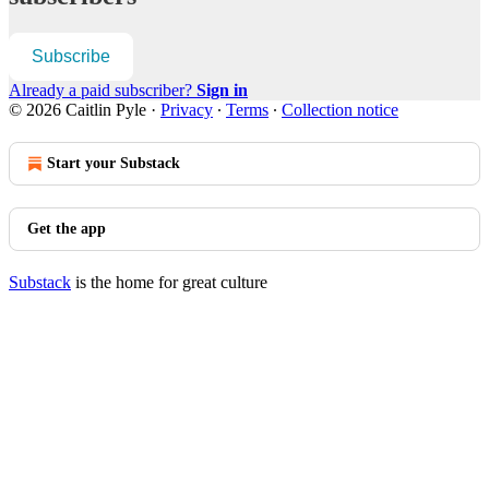
Subscribe
Already a paid subscriber?
Sign in
© 2026 Caitlin Pyle
·
Privacy
∙
Terms
∙
Collection notice
Start your Substack
Get the app
Substack
is the home for great culture