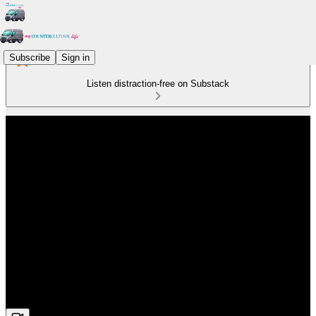
Subscribe
Sign in
Listen distraction-free on Substack