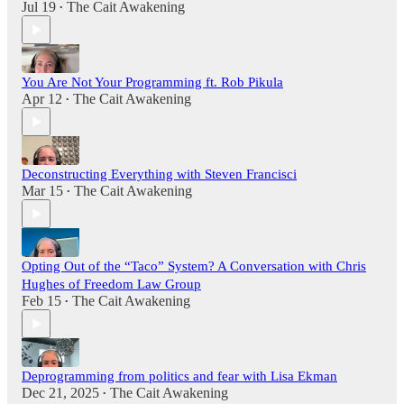
Jul 19
The Cait Awakening
•
You Are Not Your Programming ft. Rob Pikula
Apr 12
The Cait Awakening
•
Deconstructing Everything with Steven Francisci
Mar 15
The Cait Awakening
•
Opting Out of the “Taco” System? A Conversation with Chris
Hughes of Freedom Law Group
Feb 15
The Cait Awakening
•
Deprogramming from politics and fear with Lisa Ekman
Dec 21, 2025
The Cait Awakening
•