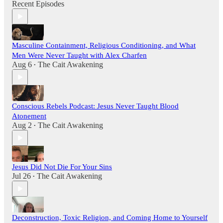
Recent Episodes
Masculine Containment, Religious Conditioning, and What
Men Were Never Taught with Alex Charfen
Aug 6
The Cait Awakening
•
Conscious Rebels Podcast: Jesus Never Taught Blood
Atonement
Aug 2
The Cait Awakening
•
Jesus Did Not Die For Your Sins
Jul 26
The Cait Awakening
•
Deconstruction, Toxic Religion, and Coming Home to Yourself