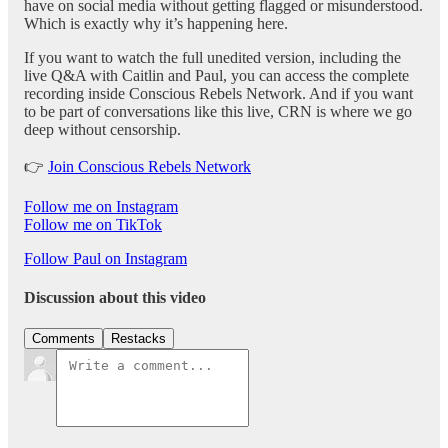
have on social media without getting flagged or misunderstood.
Which is exactly why it’s happening here.
If you want to watch the full unedited version, including the
live Q&A with Caitlin and Paul, you can access the complete
recording inside Conscious Rebels Network. And if you want
to be part of conversations like this live, CRN is where we go
deep without censorship.
👉
Join Conscious Rebels Network
Follow me on Instagram
Follow me on TikTok
Follow Paul on Instagram
Discussion about this video
Comments
Restacks