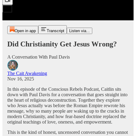
Open in app
Transcript
Listen via...
Did Christianity Get Jesus Wrong?
A Conversation With Paul Davis
The Cait Awakening
Nov 16, 2025
In this episode of the Conscious Rebels Podcast, Caitlin sits
down with Paul Davis for a conversation that goes straight into
the heart of religious deconstruction. Together they explore
who Jesus actually was before the Roman Empire rewrote his
message, why so many people are waking up to the cracks in
modern Christianity, and how fear-based doctrine replaced the
original teachings of love, oneness, and empowerment.
This is the kind of honest, uncensored conversation you cannot