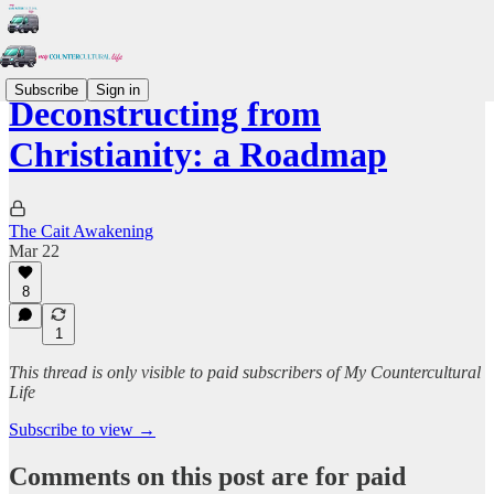
Subscribe
Sign in
Deconstructing from
Christianity: a Roadmap
The Cait Awakening
Mar 22
8
1
This thread is only visible to paid subscribers of My Countercultural
Life
Subscribe to view →
Comments on this post are for paid