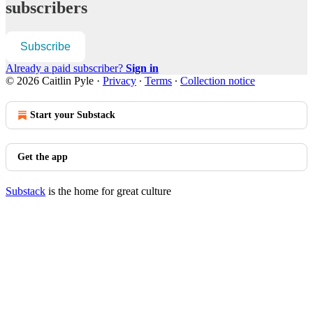
subscribers
Subscribe
Already a paid subscriber?
Sign in
© 2026 Caitlin Pyle
·
Privacy
∙
Terms
∙
Collection notice
Start your Substack
Get the app
Substack
is the home for great culture