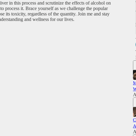
liver in this process and scrutinize the effects of alcohol on
y to process it. Brace yourself as we challenge the popular
its toxicity, regardless of the quantity. Join me and stay
derstanding and wellness for our lives.
M
W
A
C
A
A