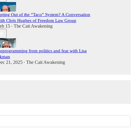
pting Out of the “Taco” System? A Conversation
ith Chris Hughes of Freedom Law Group
eb 15
The Cait Awakening
•
eprogramming from politics and fear with Lisa
kman
ec 21, 2025
The Cait Awakening
•