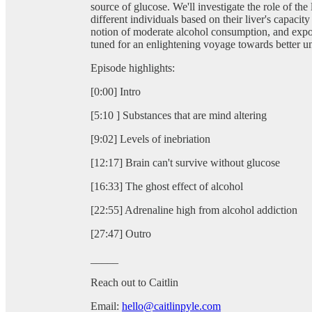
source of glucose. We'll investigate the role of the 
different individuals based on their liver's capacit
notion of moderate alcohol consumption, and expose 
tuned for an enlightening voyage towards better un
Episode highlights:
[0:00] Intro
[5:10 ] Substances that are mind altering
[9:02] Levels of inebriation
[12:17] Brain can't survive without glucose
[16:33] The ghost effect of alcohol
[22:55] Adrenaline high from alcohol addiction
[27:47] Outro
_____
Reach out to Caitlin
Email:
hello@caitlinpyle.com