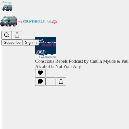
Subscribe
Sign in
Conscious Rebels Podcast by Caitlin Mjelde & Pau
Alcohol Is Not Your Ally