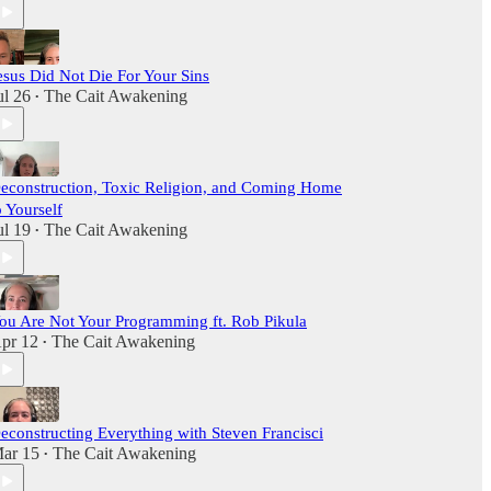
esus Did Not Die For Your Sins
ul 26
The Cait Awakening
•
econstruction, Toxic Religion, and Coming Home
o Yourself
ul 19
The Cait Awakening
•
ou Are Not Your Programming ft. Rob Pikula
pr 12
The Cait Awakening
•
econstructing Everything with Steven Francisci
ar 15
The Cait Awakening
•