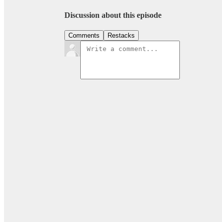
Discussion about this episode
Comments
Restacks