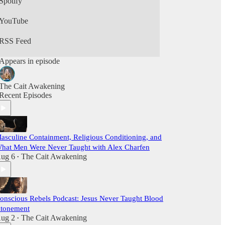
Spotify
YouTube
RSS Feed
Appears in episode
The Cait Awakening
Recent Episodes
asculine Containment, Religious Conditioning, and
hat Men Were Never Taught with Alex Charfen
ug 6
The Cait Awakening
•
onscious Rebels Podcast: Jesus Never Taught Blood
tonement
ug 2
The Cait Awakening
•