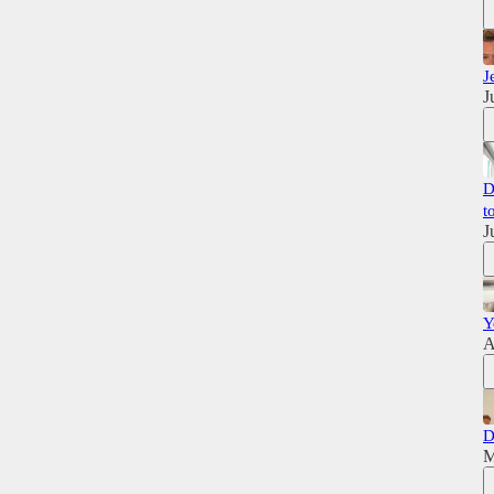
J
J
D
t
J
Y
A
D
M