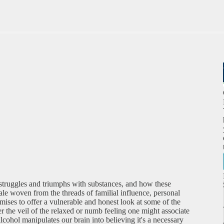
struggles and triumphs with substances, and how these
ale woven from the threads of familial influence, personal
mises to offer a vulnerable and honest look at some of the
er the veil of the relaxed or numb feeling one might associate
lcohol manipulates our brain into believing it's a necessary