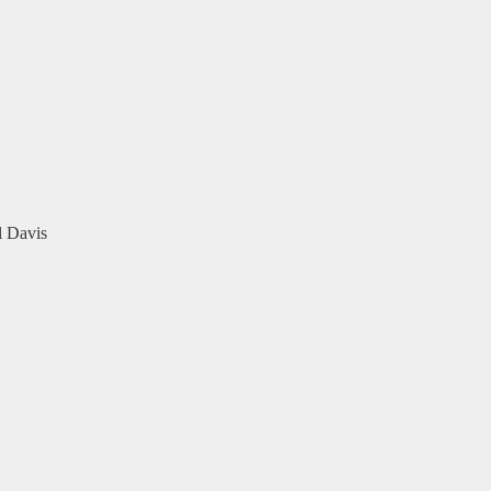
l Davis