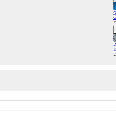
O
w
F
D
E
D