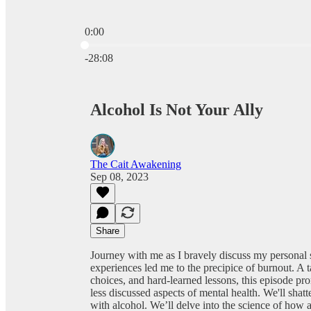
0:00
Current time: 0:00 / Total time: -28:08
-28:08
Alcohol Is Not Your Ally
The Cait Awakening
Sep 08, 2023
Share
Journey with me as I bravely discuss my personal 
experiences led me to the precipice of burnout. A t
choices, and hard-learned lessons, this episode pro
less discussed aspects of mental health. We'll shatt
with alcohol. We’ll delve into the science of how a