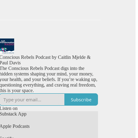
Conscious Rebels Podcast by Caitlin Mjelde &
Paul Davis
The Conscious Rebels Podcast digs into the
hidden systems shaping your mind, your money,
your health, and your beliefs. If you’re waking up,
questioning everything, and craving real freedom,
this is your space.
Subscribe
Listen on
Substack App
Apple Podcasts