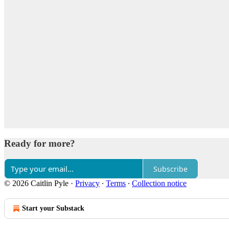
Ready for more?
Subscribe
© 2026 Caitlin Pyle
·
Privacy
∙
Terms
∙
Collection notice
Start your Substack